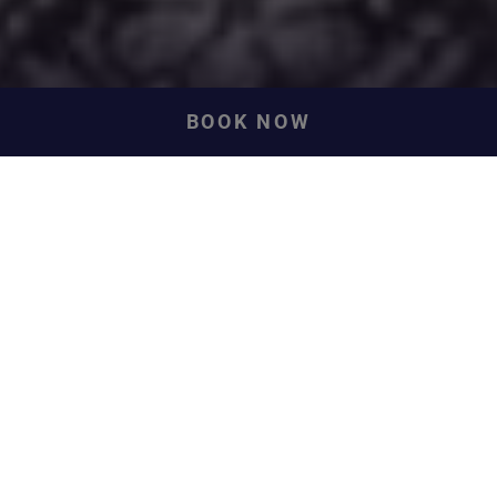
BOOK NOW
Our History
A tale of envy, arson, high drama and lofty ambition... and
a happy ending.