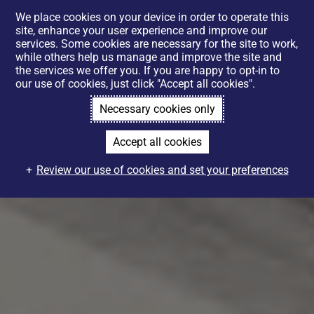
We place cookies on your device in order to operate this
site, enhance your user experience and improve our
services. Some cookies are necessary for the site to work,
while others help us manage and improve the site and
the services we offer you. If you are happy to opt-in to
our use of cookies, just click "Accept all cookies".
Necessary cookies only
Accept all cookies
Review our use of cookies and set your preferences