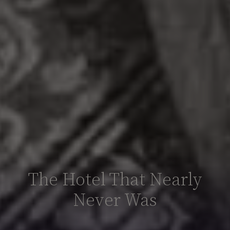
The Hotel That Nearly
Never Was