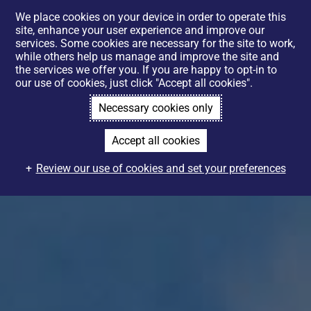
We place cookies on your device in order to operate this
site, enhance your user experience and improve our
services. Some cookies are necessary for the site to work,
while others help us manage and improve the site and
the services we offer you. If you are happy to opt-in to
our use of cookies, just click "Accept all cookies".
Necessary cookies only
Accept all cookies
Review our use of cookies and set your preferences