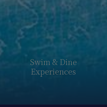
Swim & Dine
Experiences