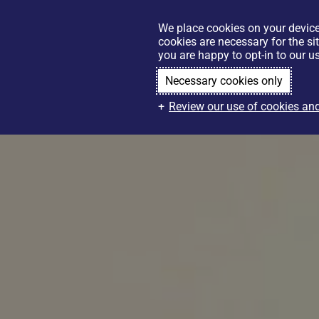
We place cookies on your device
cookies are necessary for the si
you are happy to opt-in to our us
Necessary cookies only
Review our use of cookies and