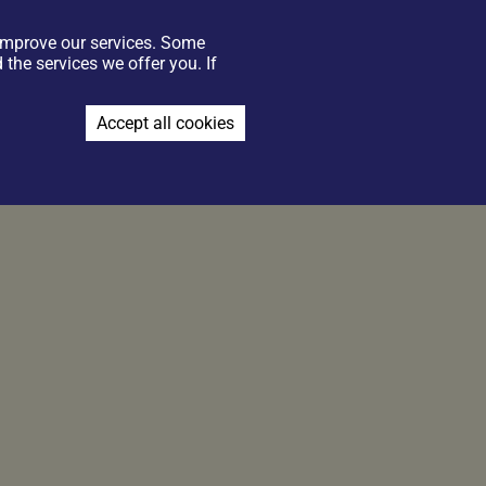
 improve our services. Some
GIFT VOUCHERS
CONTACT US
FIND US
JOIN THE TEAM
the services we offer you. If
BOOK NOW
Accept all cookies