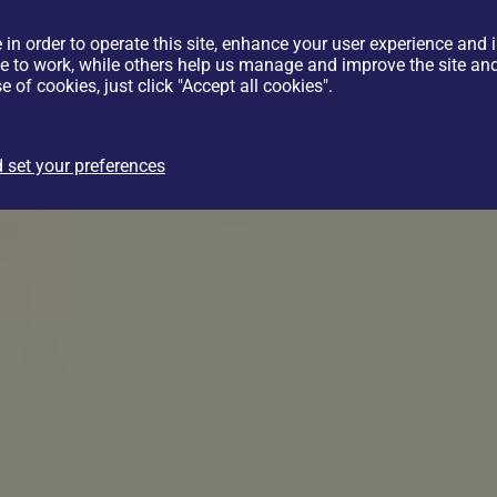
 in order to operate this site, enhance your user experience and
te to work, while others help us manage and improve the site and 
e of cookies, just click "Accept all cookies".
 set your preferences