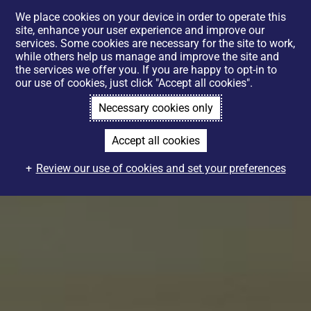
We place cookies on your device in order to operate this
site, enhance your user experience and improve our
services. Some cookies are necessary for the site to work,
while others help us manage and improve the site and
the services we offer you. If you are happy to opt-in to
our use of cookies, just click "Accept all cookies".
Necessary cookies only
Accept all cookies
Review our use of cookies and set your preferences