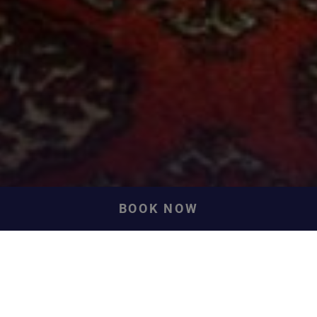
BOOK NOW
Front Row Sea View
Cottages