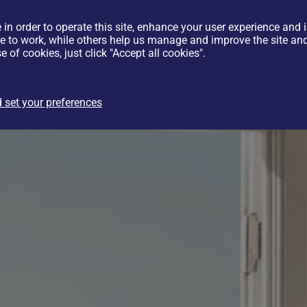
 in order to operate this site, enhance your user experience and
te to work, while others help us manage and improve the site and 
e of cookies, just click "Accept all cookies".
 set your preferences