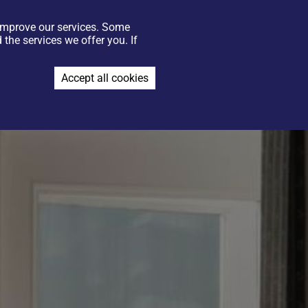
 improve our services. Some
GIFT VOUCHERS
CONTACT US
FIND US
JOIN THE TEAM
the services we offer you. If
BOOK NOW
Accept all cookies