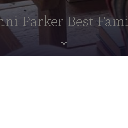
ni Parker Best Fami
HOME PAGE
HOTEL ROOMS
THE MINNI PARKER BEST FAMILY SUITE
 Best Family
ie
(
Minni Parker)
, this suite is a
ast and the understated