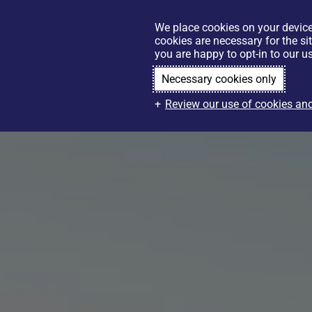
We place cookies on your device
cookies are necessary for the si
you are happy to opt-in to our us
Necessary cookies only
Review our use of cookies and