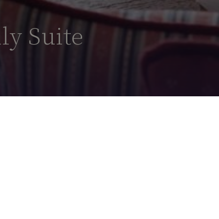
ly Suite