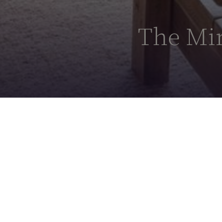
The Min
The Minni Parker
Suite
Designed in Cornwall by
Katharine Lawr
sensory journey between the Cornish co