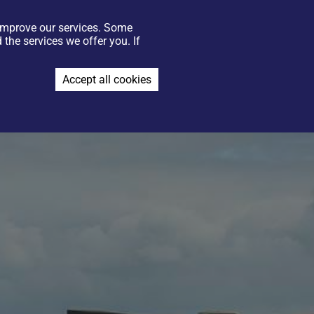
 improve our services. Some
GIFT VOUCHERS
CONTACT US
FIND US
JOIN THE TEAM
the services we offer you. If
BOOK NOW
Accept all cookies