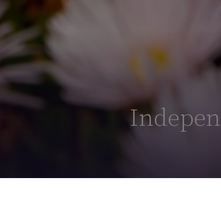
Independ