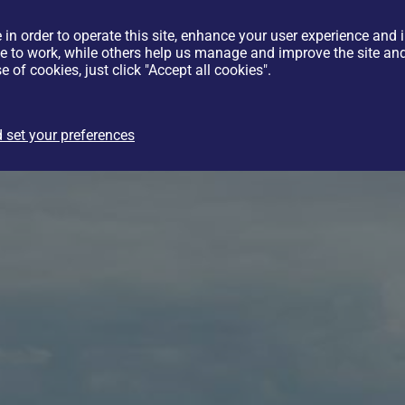
 in order to operate this site, enhance your user experience and
te to work, while others help us manage and improve the site and 
e of cookies, just click "Accept all cookies".
 set your preferences