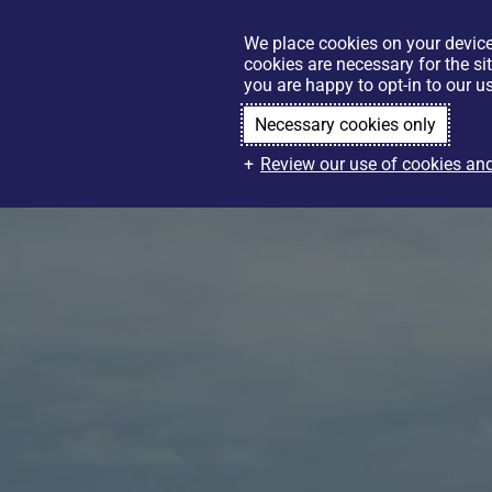
We place cookies on your device
cookies are necessary for the si
you are happy to opt-in to our us
Necessary cookies only
Review our use of cookies and