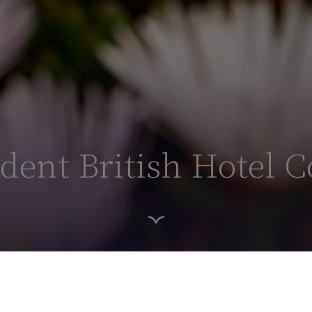
ent British Hotel C
HOME PAGE
ABOUT US
POB HOTELS