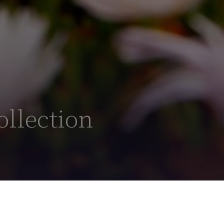
ollection